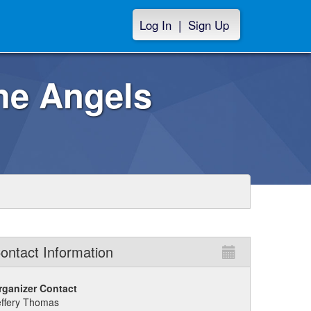
Log In
|
Sign Up
the Angels
ontact Information
rganizer Contact
effery Thomas