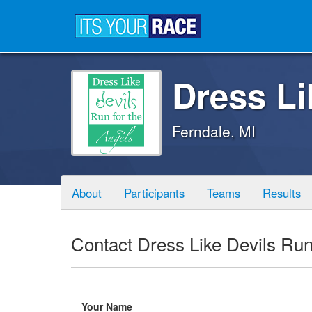
Dress Li
Ferndale, MI
About
Participants
Teams
Results
Contact Dress Like Devils Run
Your Name