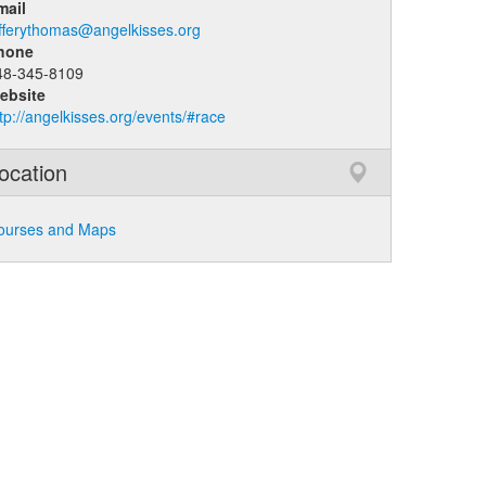
mail
efferythomas@angelkisses.org
hone
48-345-8109
ebsite
tp://angelkisses.org/events/#race
ocation
ourses and Maps