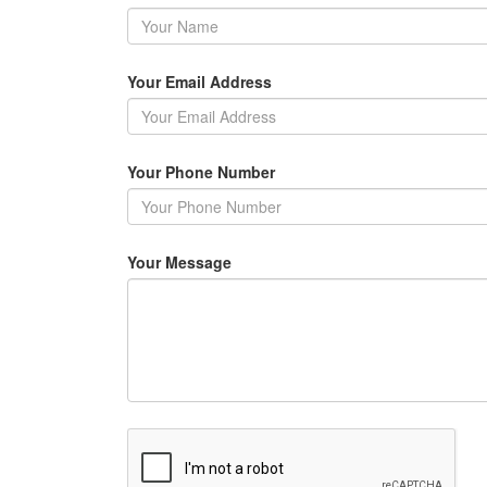
Your Email Address
Your Phone Number
Your Message