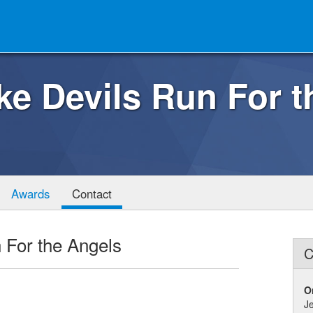
ke Devils Run For 
Awards
Contact
 For the Angels
C
O
J