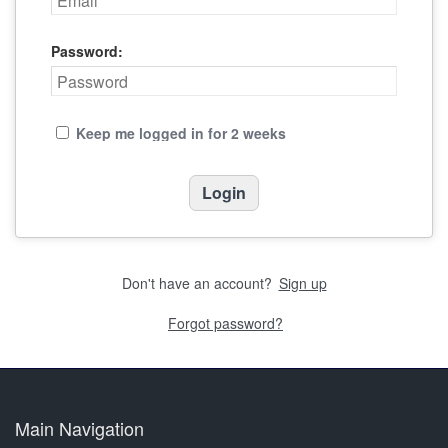
Password:
Keep me logged in for 2 weeks
Don't have an account?
Sign up
Forgot password?
Main Navigation