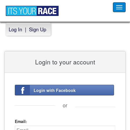
Toggl
navig
Log In
|
Sign Up
Login to your account
Login with Facebook
or
Email: