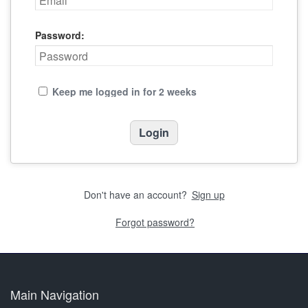
Password:
Keep me logged in for 2 weeks
Don't have an account?
Sign up
Forgot password?
Main Navigation