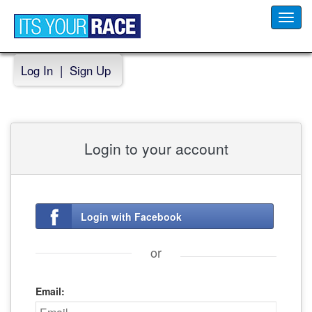
Toggl
navig
Log In
|
Sign Up
Login to your account
Login with Facebook
or
Email: