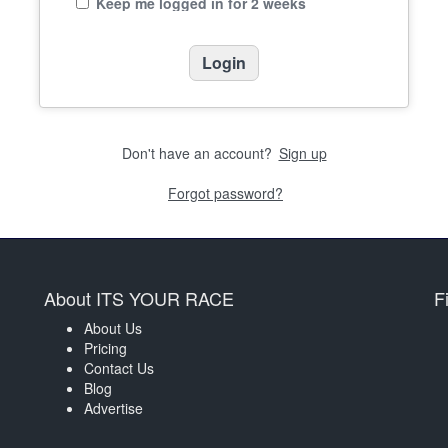
Keep me logged in for 2 weeks
Don't have an account?
Sign up
Forgot password?
About ITS YOUR RACE
F
About Us
Pricing
Contact Us
Blog
Advertise