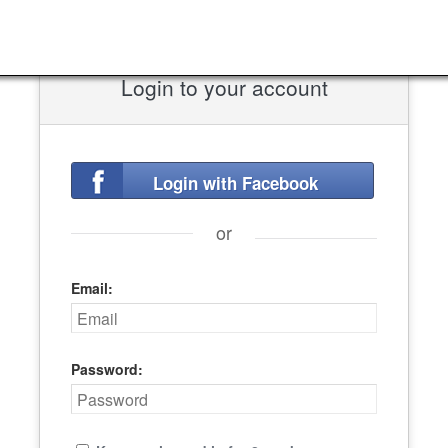
Login to your account
Login with Facebook
or
Email:
Password: