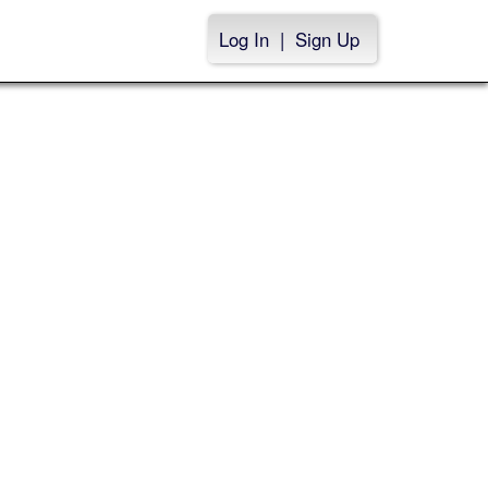
Log In
|
Sign Up