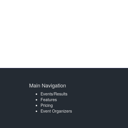
Main Navigation
Events/Results
Features
Pricing
Event Organizers