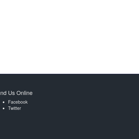
ind Us Online
Facebook
Twitter