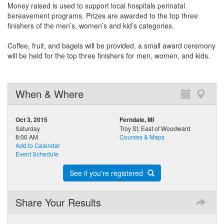
Money raised is used to support local hospitals perinatal
bereavement programs. Prizes are awarded to the top three
finishers of the men’s, women’s and kid’s categories.
Coffee, fruit, and bagels will be provided, a small award ceremony
will be held for the top three finishers for men, women, and kids.
When & Where
Oct 3, 2015
Ferndale, MI
Saturday
Troy St, East of Woodward
8:00 AM
Courses & Maps
Add to Calendar
Event Schedule
See if you're registered
Share Your Results