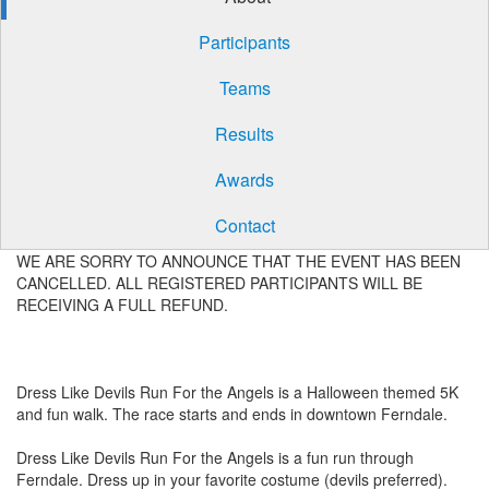
Participants
Teams
Results
Awards
Contact
WE ARE SORRY TO ANNOUNCE THAT THE EVENT HAS BEEN
CANCELLED. ALL REGISTERED PARTICIPANTS WILL BE
RECEIVING A FULL REFUND.
Dress Like Devils Run For the Angels is a Halloween themed 5K
and fun walk. The race starts and ends in downtown Ferndale.
Dress Like Devils Run For the Angels is a fun run through
Ferndale. Dress up in your favorite costume (devils preferred).