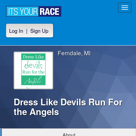
Toggl
navig
Log In
|
Sign Up
Ferndale, MI
Dress Like Devils Run For
the Angels
About