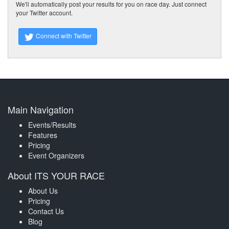
We'll automatically post your results for you on race day. Just connect
your Twitter account.
Connect with Twitter
Main Navigation
Events/Results
Features
Pricing
Event Organizers
About ITS YOUR RACE
About Us
Pricing
Contact Us
Blog