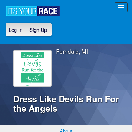
Toggl
navig
Log In
|
Sign Up
Ferndale, MI
Dress Like Devils Run For
the Angels
About