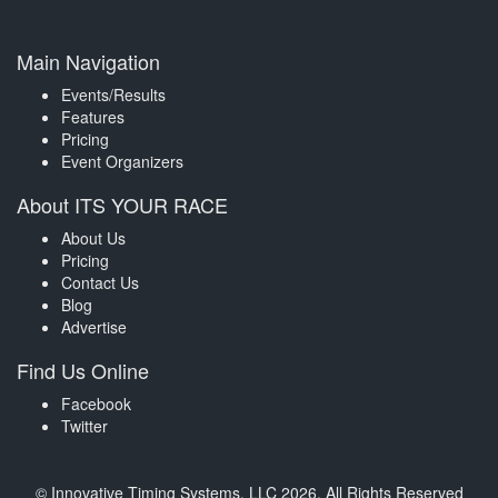
Main Navigation
Events/Results
Features
Pricing
Event Organizers
About ITS YOUR RACE
About Us
Pricing
Contact Us
Blog
Advertise
Find Us Online
Facebook
Twitter
© Innovative Timing Systems, LLC 2026. All Rights Reserved