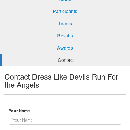
Participants
Teams
Results
Awards
Contact
Contact Dress Like Devils Run For
the Angels
Your Name