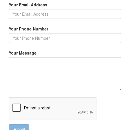
Your Email Address
Your Phone Number
Your Message