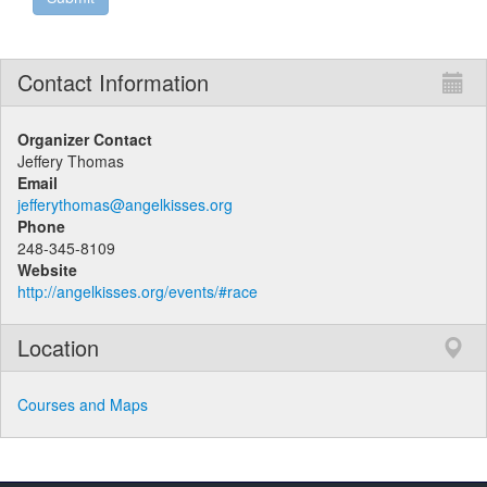
Contact Information
Organizer Contact
Jeffery Thomas
Email
jefferythomas@angelkisses.org
Phone
248-345-8109
Website
http://angelkisses.org/events/#race
Location
Courses and Maps